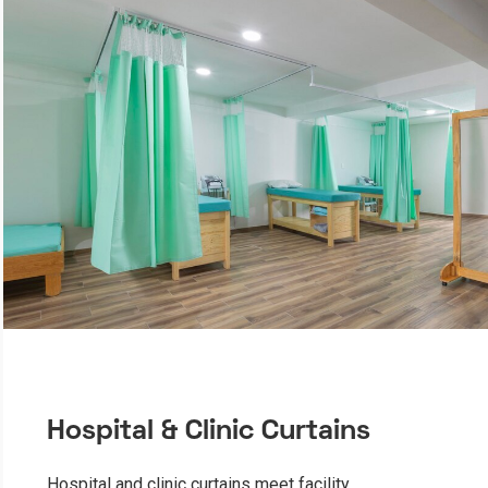
Hospital & Clinic Curtains
Hospital and clinic curtains meet facility