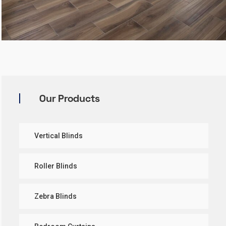
Our Products
Vertical Blinds
Roller Blinds
Zebra Blinds