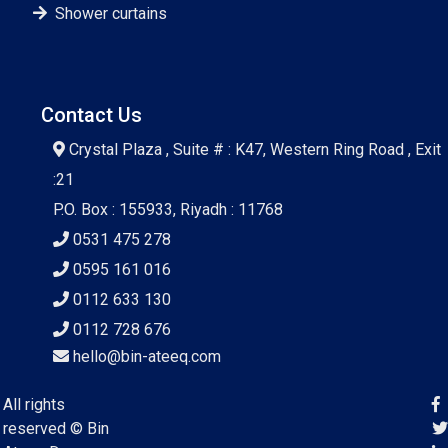
Shower curtains
Contact Us
Crystal Plaza , Suite # : K47, Western Ring Road , Exit
:21
P.O. Box : 155933, Riyadh : 11768
0531 475 278
0595 161 016
0112 633 130
0112 728 676
hello@bin-ateeq.com
All rights
reserved ©
Bin