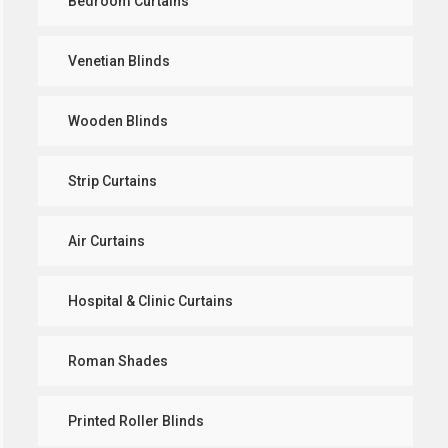
Bedroom Curtains
Venetian Blinds
Wooden Blinds
Strip Curtains
Air Curtains
Hospital & Clinic Curtains
Roman Shades
Printed Roller Blinds