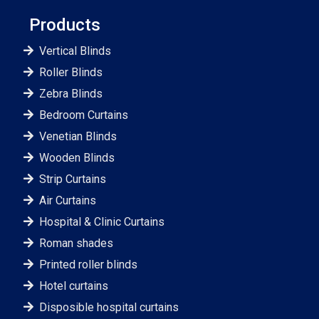
Products
Vertical Blinds
Roller Blinds
Zebra Blinds
Bedroom Curtains
Venetian Blinds
Wooden Blinds
Strip Curtains
Air Curtains
Hospital & Clinic Curtains
Roman shades
Printed roller blinds
Hotel curtains
Disposible hospital curtains