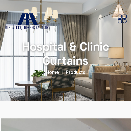
Hospital & Clinic
Curtains
Home
Products