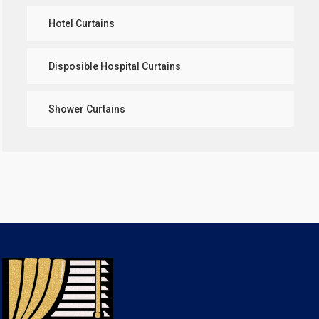
Hotel Curtains
Disposible Hospital Curtains
Shower Curtains