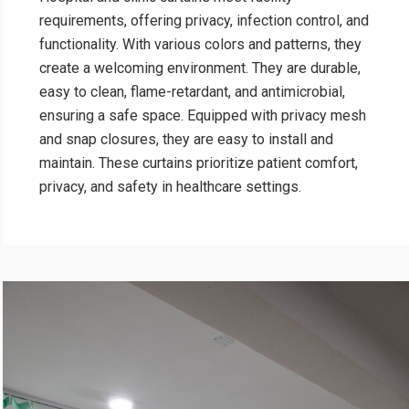
requirements, offering privacy, infection control, and
functionality. With various colors and patterns, they
create a welcoming environment. They are durable,
easy to clean, flame-retardant, and antimicrobial,
ensuring a safe space. Equipped with privacy mesh
and snap closures, they are easy to install and
maintain. These curtains prioritize patient comfort,
privacy, and safety in healthcare settings.