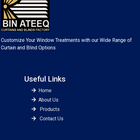
Customize Your Window Treatments with our Wide Range of
Curtain and Blind Options
Useful Links
Home
About Us
Products
Contact Us